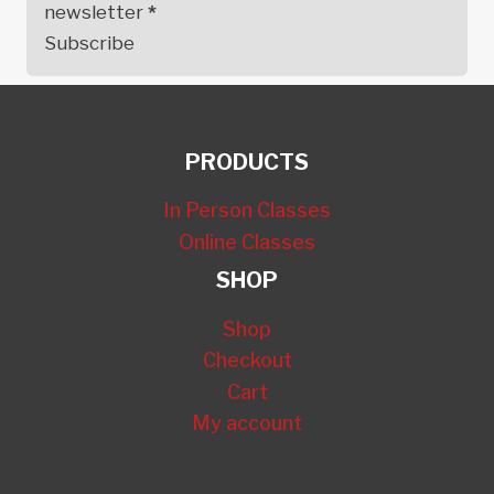
newsletter
*
Subscribe
PRODUCTS
In Person Classes
Online Classes
SHOP
Shop
Checkout
Cart
My account