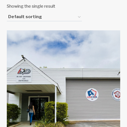
Showing the single result