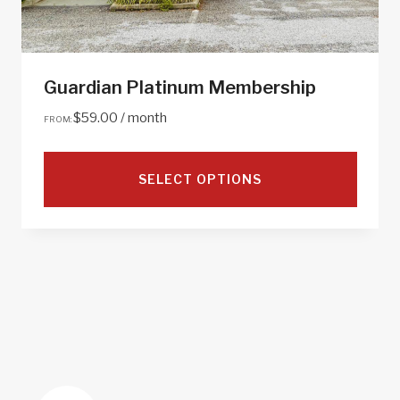
Guardian Platinum Membership
$
59.00
/ month
FROM:
SELECT OPTIONS
This
product
has
multiple
variants.
The
options
may