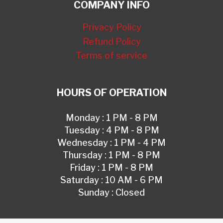
COMPANY INFO
Privacy Policy
Refund Policy
Terms of service
HOURS OF OPERATION
Monday : 1 PM - 8 PM
Tuesday : 4 PM - 8 PM
Wednesday : 1 PM - 4 PM
Thursday : 1 PM - 8 PM
Friday : 1 PM - 8 PM
Saturday : 10 AM - 6 PM
Sunday : Closed