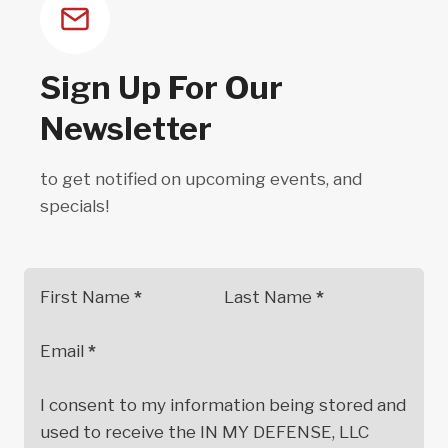
be
chosen
on
Sign Up For Our
the
Newsletter
product
page
to get notified on upcoming events, and
specials!
First Name
*
Last Name
*
Email
*
I consent to my information being stored and
used to receive the IN MY DEFENSE, LLC