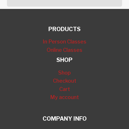
PRODUCTS
In Person Classes
Online Classes
SHOP
Shop
Checkout
Cart
My account
COMPANY INFO