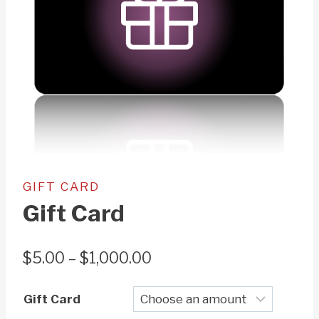
GIFT CARD
Gift Card
Price
$
5.00
–
$
1,000.00
range:
Gift Card
$5.00