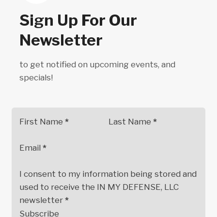
Sign Up For Our
Newsletter
to get notified on upcoming events, and
specials!
First Name
*
Last Name
*
Email
*
I consent to my information being stored and
used to receive the IN MY DEFENSE, LLC
newsletter
*
Subscribe