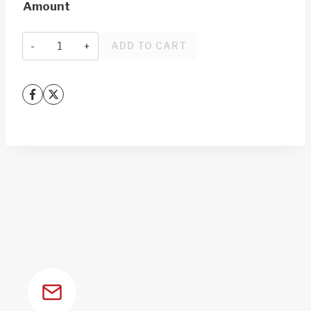
Amount
through
$1,000.00
Gift
ADD TO CART
Card
quantity