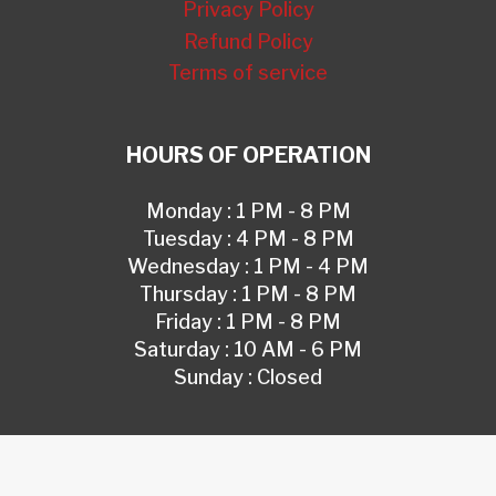
Privacy Policy
Refund Policy
Terms of service
HOURS OF OPERATION
Monday : 1 PM - 8 PM
Tuesday : 4 PM - 8 PM
Wednesday : 1 PM - 4 PM
Thursday : 1 PM - 8 PM
Friday : 1 PM - 8 PM
Saturday : 10 AM - 6 PM
Sunday : Closed