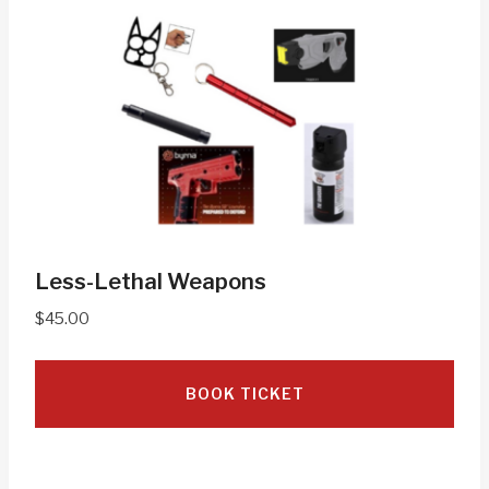
Less-Lethal Weapons
$
45.00
BOOK TICKET