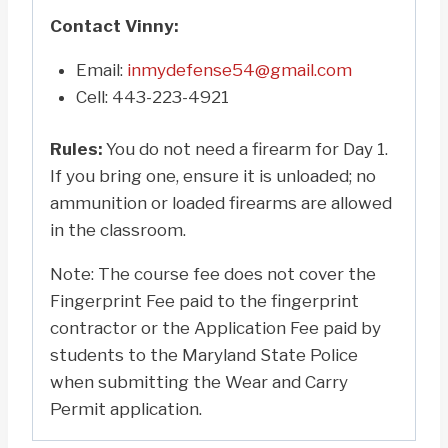
Contact Vinny:
Email:
inmydefense54@gmail.com
Cell: 443-223-4921
Rules:
You do not need a firearm for Day 1.
If you bring one, ensure it is unloaded; no
ammunition or loaded firearms are allowed
in the classroom.
Note: The course fee does not cover the
Fingerprint Fee paid to the fingerprint
contractor or the Application Fee paid by
students to the Maryland State Police
when submitting the Wear and Carry
Permit application.