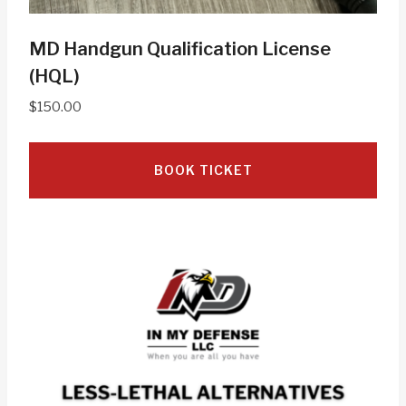
MD Handgun Qualification License
(HQL)
$
150.00
BOOK TICKET