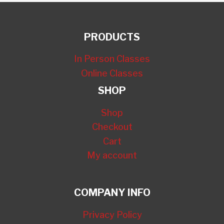
PRODUCTS
In Person Classes
Online Classes
SHOP
Shop
Checkout
Cart
My account
COMPANY INFO
Privacy Policy