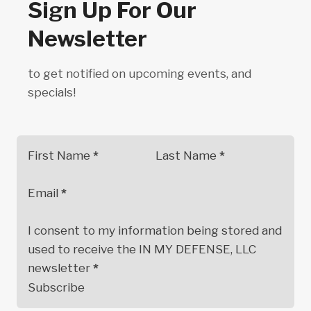
Sign Up For Our
Newsletter
to get notified on upcoming events, and
specials!
First Name
*
Last Name
*
Email
*
I consent to my information being stored and
used to receive the IN MY DEFENSE, LLC
newsletter
*
Subscribe