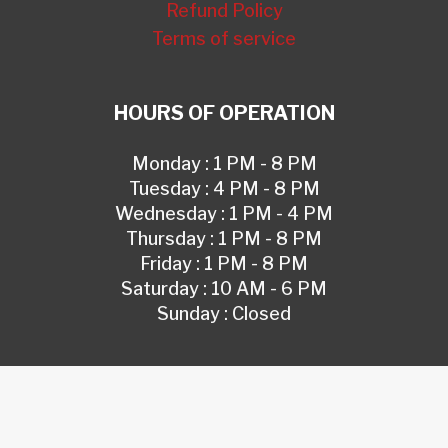
Refund Policy
Terms of service
HOURS OF OPERATION
Monday : 1 PM - 8 PM
Tuesday : 4 PM - 8 PM
Wednesday : 1 PM - 4 PM
Thursday : 1 PM - 8 PM
Friday : 1 PM - 8 PM
Saturday : 10 AM - 6 PM
Sunday : Closed
© 2026 IN MY DEFENSE, LLC