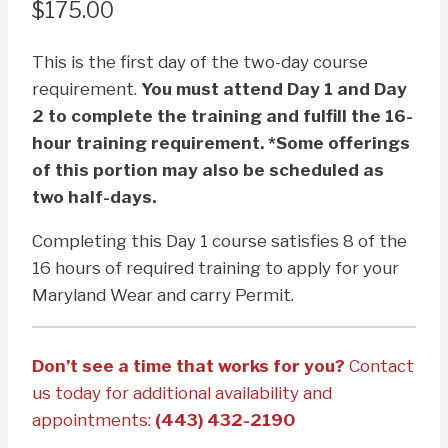
$
175.00
This is the first day of the two-day course
requirement.
You must attend Day 1 and Day
2 to complete the training and fulfill the 16-
hour training requirement. *Some offerings
of this portion may also be scheduled as
two half-days.
Completing this Day 1 course satisfies 8 of the
16 hours of required training to apply for your
Maryland Wear and carry Permit.
Don’t see a time that works for you?
Contact
us today for additional availability and
appointments:
(443) 432-2190