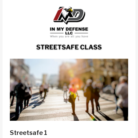
Streetsafe 1