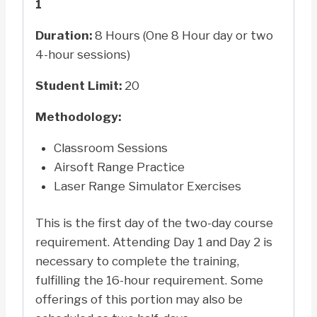
1
Duration:
8 Hours (One 8 Hour day or two
4-hour sessions)
Student Limit:
20
Methodology:
Classroom Sessions
Airsoft Range Practice
Laser Range Simulator Exercises
This is the first day of the two-day course
requirement. Attending Day 1 and Day 2 is
necessary to complete the training,
fulfilling the 16-hour requirement. Some
offerings of this portion may also be