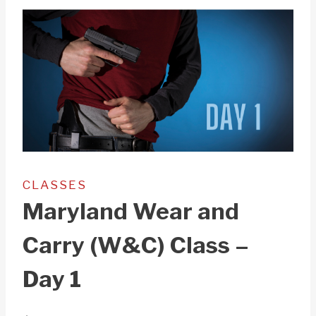
CLASSES
Maryland Wear and
Carry (W&C) Class –
Day 1