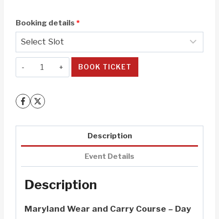
Booking details
*
Maryland
BOOK TICKET
Wear
and
Carry
(W&C)
Class
Description
-
Day
Event Details
1
Description
quantity
Maryland Wear and Carry Course – Day