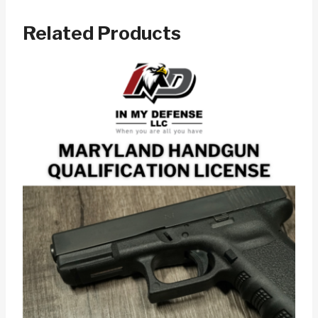
Related Products