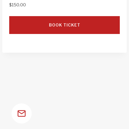
$
150.00
BOOK TICKET