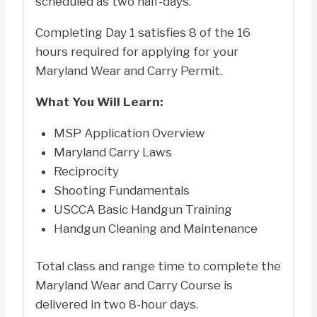
scheduled as two half-days.
Completing Day 1 satisfies 8 of the 16
hours required for applying for your
Maryland Wear and Carry Permit.
What You Will Learn:
MSP Application Overview
Maryland Carry Laws
Reciprocity
Shooting Fundamentals
USCCA Basic Handgun Training
Handgun Cleaning and Maintenance
Total class and range time to complete the
Maryland Wear and Carry Course is
delivered in two 8-hour days.